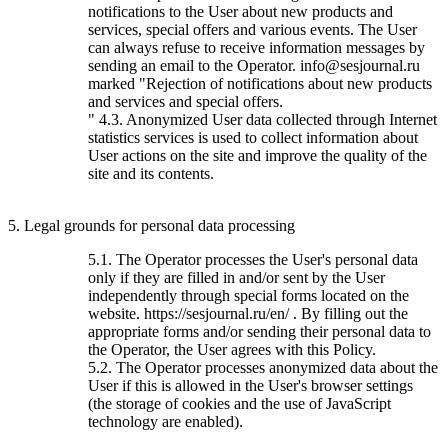
notifications to the User about new products and
services, special offers and various events. The User
can always refuse to receive information messages by
sending an email to the Operator. info@sesjournal.ru
marked "Rejection of notifications about new products
and services and special offers.
" 4.3. Anonymized User data collected through Internet
statistics services is used to collect information about
User actions on the site and improve the quality of the
site and its contents.
5. Legal grounds for personal data processing
5.1. The Operator processes the User's personal data
only if they are filled in and/or sent by the User
independently through special forms located on the
website. https://sesjournal.ru/en/ . By filling out the
appropriate forms and/or sending their personal data to
the Operator, the User agrees with this Policy.
5.2. The Operator processes anonymized data about the
User if this is allowed in the User's browser settings
(the storage of cookies and the use of JavaScript
technology are enabled).