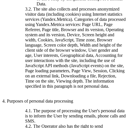
Data.
3.2. The site also collects and processes anonymized
visitor data (including cookies) using Internet statistics
services (Yandex.Metrica). Categories of data processed
using Yandex.Metrica services: Page URL, Page
Referrer, Page title, Browser and its version, Operating
system and its version, Device, Screen height and
width, Cookies, JavaScript, Time zone, Browser
language, Screen color depth, Width and height of the
client side of the browser window, User gender and
age, User interests, Geographical data, Accounting for
user interactions with the site, including the use of
JavaScript API methods (JavaScript events) on the site,
Page loading parameters, Page View, Session, Clicking
on an external link, Downloading a file, Rejection,
Time on the site, Viewing depth. The information
specified in this paragraph is not personal data.
4. Purposes of personal data processing
4.1. The purpose of processing the User's personal data
is to inform the User by sending emails, phone calls and
SMS.
4.2. The Operator also has the right to send