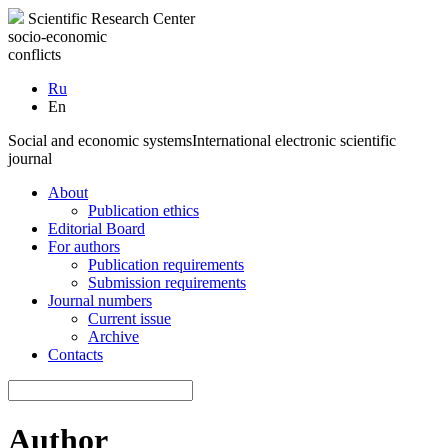
Scientific Research Center
socio-economic
conflicts
Ru
En
Social and economic systems
International electronic scientific
journal
About
Publication ethics
Editorial Board
For authors
Publication requirements
Submission requirements
Journal numbers
Current issue
Archive
Contacts
Author