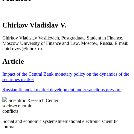
Chirkov Vladislav V.
Chirkov Vladislav Vasilievich, Postgraduate Student in Finance,
Moscow University of Finance and Law, Moscow, Russia. E-mail:
chirkovvv@inbox.ru
Article
Impact of the Central Bank monetary policy on the dynamics of the
securities market
Russian financial market development under sanctions pressure
Scientific Research Center
socio-economic
conflicts
Social and economic systems
International electronic scientific
journal