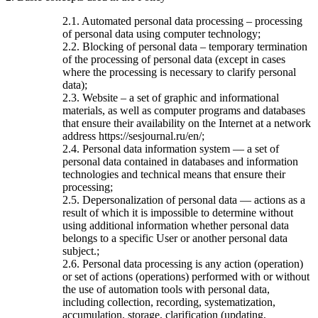
2.1. Automated personal data processing – processing
of personal data using computer technology;
2.2. Blocking of personal data – temporary termination
of the processing of personal data (except in cases
where the processing is necessary to clarify personal
data);
2.3. Website – a set of graphic and informational
materials, as well as computer programs and databases
that ensure their availability on the Internet at a network
address https://sesjournal.ru/en/;
2.4. Personal data information system — a set of
personal data contained in databases and information
technologies and technical means that ensure their
processing;
2.5. Depersonalization of personal data — actions as a
result of which it is impossible to determine without
using additional information whether personal data
belongs to a specific User or another personal data
subject.;
2.6. Personal data processing is any action (operation)
or set of actions (operations) performed with or without
the use of automation tools with personal data,
including collection, recording, systematization,
accumulation, storage, clarification (updating,