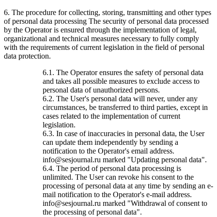
6. The procedure for collecting, storing, transmitting and other types
of personal data processing The security of personal data processed
by the Operator is ensured through the implementation of legal,
organizational and technical measures necessary to fully comply
with the requirements of current legislation in the field of personal
data protection.
6.1. The Operator ensures the safety of personal data
and takes all possible measures to exclude access to
personal data of unauthorized persons.
6.2. The User's personal data will never, under any
circumstances, be transferred to third parties, except in
cases related to the implementation of current
legislation.
6.3. In case of inaccuracies in personal data, the User
can update them independently by sending a
notification to the Operator's email address.
info@sesjournal.ru marked "Updating personal data".
6.4. The period of personal data processing is
unlimited. The User can revoke his consent to the
processing of personal data at any time by sending an e-
mail notification to the Operator's e-mail address.
info@sesjournal.ru marked "Withdrawal of consent to
the processing of personal data".