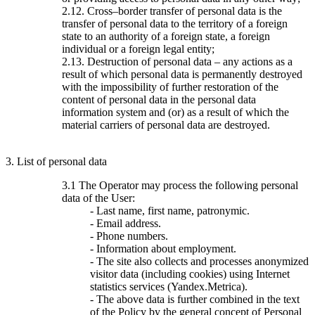
2.12. Cross–border transfer of personal data is the
transfer of personal data to the territory of a foreign
state to an authority of a foreign state, a foreign
individual or a foreign legal entity;
2.13. Destruction of personal data – any actions as a
result of which personal data is permanently destroyed
with the impossibility of further restoration of the
content of personal data in the personal data
information system and (or) as a result of which the
material carriers of personal data are destroyed.
3. List of personal data
3.1 The Operator may process the following personal
data of the User:
- Last name, first name, patronymic.
- Email address.
- Phone numbers.
- Information about employment.
- The site also collects and processes anonymized
visitor data (including cookies) using Internet
statistics services (Yandex.Metrica).
- The above data is further combined in the text
of the Policy by the general concept of Personal