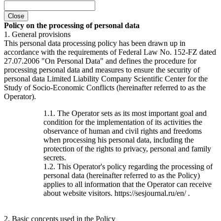
Close
Policy on the processing of personal data
1. General provisions
This personal data processing policy has been drawn up in
accordance with the requirements of Federal Law No. 152-FZ dated
27.07.2006 "On Personal Data" and defines the procedure for
processing personal data and measures to ensure the security of
personal data Limited Liability Company Scientific Center for the
Study of Socio-Economic Conflicts (hereinafter referred to as the
Operator).
1.1. The Operator sets as its most important goal and
condition for the implementation of its activities the
observance of human and civil rights and freedoms
when processing his personal data, including the
protection of the rights to privacy, personal and family
secrets.
1.2. This Operator's policy regarding the processing of
personal data (hereinafter referred to as the Policy)
applies to all information that the Operator can receive
about website visitors. https://sesjournal.ru/en/ .
2. Basic concepts used in the Policy