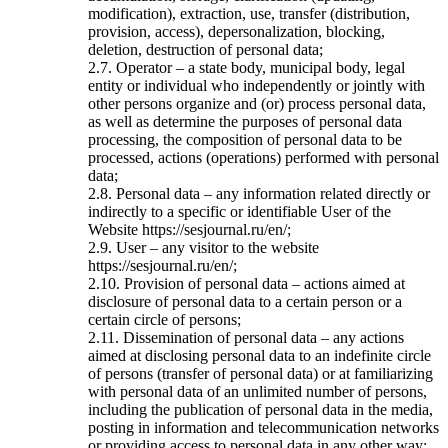
modification), extraction, use, transfer (distribution,
provision, access), depersonalization, blocking,
deletion, destruction of personal data;
2.7. Operator – a state body, municipal body, legal
entity or individual who independently or jointly with
other persons organize and (or) process personal data,
as well as determine the purposes of personal data
processing, the composition of personal data to be
processed, actions (operations) performed with personal
data;
2.8. Personal data – any information related directly or
indirectly to a specific or identifiable User of the
Website https://sesjournal.ru/en/;
2.9. User – any visitor to the website
https://sesjournal.ru/en/;
2.10. Provision of personal data – actions aimed at
disclosure of personal data to a certain person or a
certain circle of persons;
2.11. Dissemination of personal data – any actions
aimed at disclosing personal data to an indefinite circle
of persons (transfer of personal data) or at familiarizing
with personal data of an unlimited number of persons,
including the publication of personal data in the media,
posting in information and telecommunication networks
or providing access to personal data in any other way;