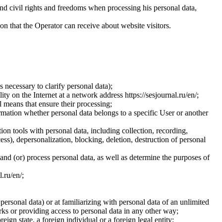
and civil rights and freedoms when processing his personal data,
ion that the Operator can receive about website visitors.
 necessary to clarify personal data);
ty on the Internet at a network address https://sesjournal.ru/en/;
 means that ensure their processing;
ormation whether personal data belongs to a specific User or another
ion tools with personal data, including collection, recording,
cess), depersonalization, blocking, deletion, destruction of personal
 and (or) process personal data, as well as determine the purposes of
l.ru/en/;
 personal data) or at familiarizing with personal data of an unlimited
ks or providing access to personal data in any other way;
reign state, a foreign individual or a foreign legal entity;