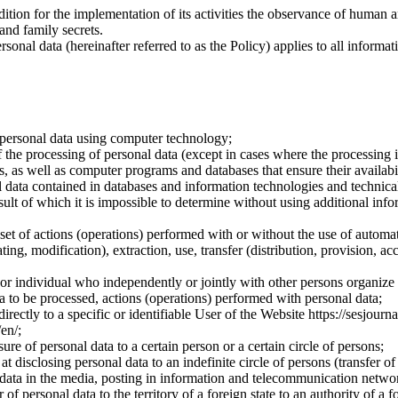
dition for the implementation of its activities the observance of human 
 and family secrets.
sonal data (hereinafter referred to as the Policy) applies to all informat
 personal data using computer technology;
the processing of personal data (except in cases where the processing is
s, as well as computer programs and databases that ensure their availabili
 data contained in databases and information technologies and technical
sult of which it is impossible to determine without using additional inf
 set of actions (operations) performed with or without the use of automat
ting, modification), extraction, use, transfer (distribution, provision, ac
y or individual who independently or jointly with other persons organize
a to be processed, actions (operations) performed with personal data;
irectly to a specific or identifiable User of the Website https://sesjourna
/en/;
ure of personal data to a certain person or a certain circle of persons;
 disclosing personal data to an indefinite circle of persons (transfer of
 data in the media, posting in information and telecommunication networ
of personal data to the territory of a foreign state to an authority of a fo