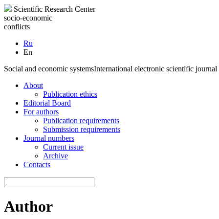
Scientific Research Center
socio-economic
conflicts
Ru
En
Social and economic systems
International electronic scientific journal
About
Publication ethics
Editorial Board
For authors
Publication requirements
Submission requirements
Journal numbers
Current issue
Archive
Contacts
Author