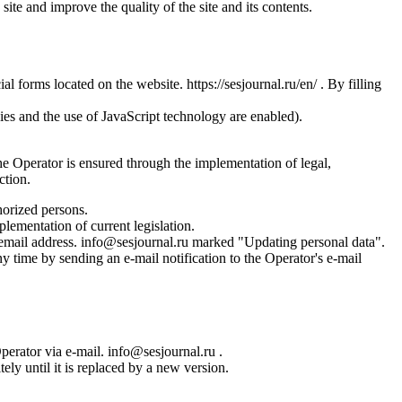
site and improve the quality of the site and its contents.
l forms located on the website. https://sesjournal.ru/en/ . By filling
ies and the use of JavaScript technology are enabled).
the Operator is ensured through the implementation of legal,
ction.
horized persons.
plementation of current legislation.
s email address. info@sesjournal.ru marked "Updating personal data".
y time by sending an e-mail notification to the Operator's e-mail
Operator via e-mail. info@sesjournal.ru .
ely until it is replaced by a new version.