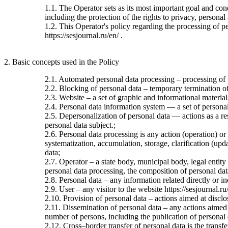
1.1. The Operator sets as its most important goal and con
including the protection of the rights to privacy, personal
1.2. This Operator's policy regarding the processing of per
https://sesjournal.ru/en/ .
2. Basic concepts used in the Policy
2.1. Automated personal data processing – processing of
2.2. Blocking of personal data – temporary termination of 
2.3. Website – a set of graphic and informational material
2.4. Personal data information system — a set of personal
2.5. Depersonalization of personal data — actions as a re
personal data subject.;
2.6. Personal data processing is any action (operation) or
systematization, accumulation, storage, clarification (upda
data;
2.7. Operator – a state body, municipal body, legal entit
personal data processing, the composition of personal dat
2.8. Personal data – any information related directly or ind
2.9. User – any visitor to the website https://sesjournal.ru
2.10. Provision of personal data – actions aimed at disclos
2.11. Dissemination of personal data – any actions aimed at
number of persons, including the publication of personal
2.12. Cross–border transfer of personal data is the transfer 