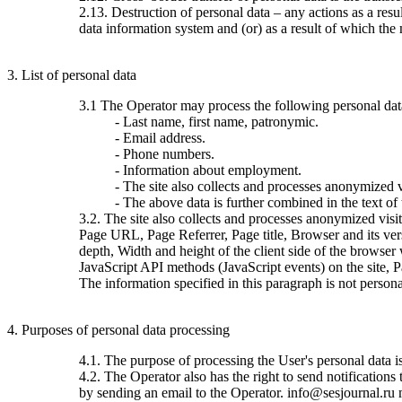
2.13. Destruction of personal data – any actions as a resu
data information system and (or) as a result of which the 
3. List of personal data
3.1 The Operator may process the following personal dat
- Last name, first name, patronymic.
- Email address.
- Phone numbers.
- Information about employment.
- The site also collects and processes anonymized vi
- The above data is further combined in the text of
3.2. The site also collects and processes anonymized visi
Page URL, Page Referrer, Page title, Browser and its ve
depth, Width and height of the client side of the browser
JavaScript API methods (JavaScript events) on the site, 
The information specified in this paragraph is not persona
4. Purposes of personal data processing
4.1. The purpose of processing the User's personal data 
4.2. The Operator also has the right to send notification
by sending an email to the Operator. info@sesjournal.ru 