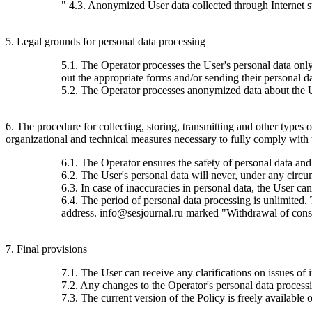
" 4.3. Anonymized User data collected through Internet stat
5. Legal grounds for personal data processing
5.1. The Operator processes the User's personal data only 
out the appropriate forms and/or sending their personal da
5.2. The Operator processes anonymized data about the Use
6. The procedure for collecting, storing, transmitting and other types
organizational and technical measures necessary to fully comply with th
6.1. The Operator ensures the safety of personal data and
6.2. The User's personal data will never, under any circums
6.3. In case of inaccuracies in personal data, the User c
6.4. The period of personal data processing is unlimited.
address. info@sesjournal.ru marked "Withdrawal of consen
7. Final provisions
7.1. The User can receive any clarifications on issues of 
7.2. Any changes to the Operator's personal data processin
7.3. The current version of the Policy is freely available o