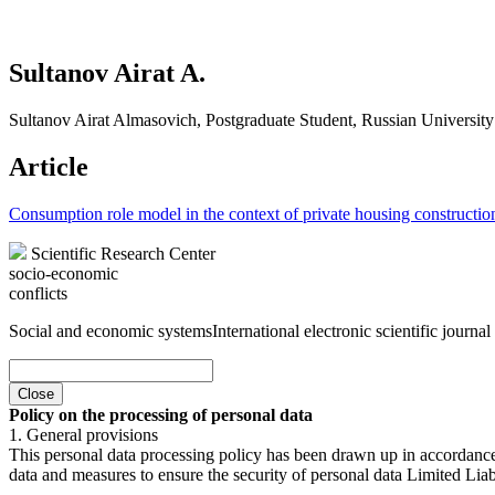
Sultanov Airat A.
Sultanov Airat Almasovich, Postgraduate Student, Russian University
Article
Consumption role model in the context of private housing constructio
Scientific Research Center
socio-economic
conflicts
Social and economic systems
International electronic scientific journal
Close
Policy on the processing of personal data
1. General provisions
This personal data processing policy has been drawn up in accordanc
data and measures to ensure the security of personal data Limited Liab