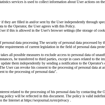
istics services is used to collect information about User actions on the 
if they are filled in and/or sent by the User independently through specia
ta to the Operator, the User agrees with this Policy.
r if this is allowed in the User's browser settings (the storage of cook
 of personal data processing The security of personal data processed by 
e requirements of current legislation in the field of personal data prote
 takes all possible measures to exclude access to personal data of unaut
tances, be transferred to third parties, except in cases related to the im
an update them independently by sending a notification to the Operator'
 The User can revoke his consent to the processing of personal data at an
t to the processing of personal data".
interest related to the processing of his personal data by contacting the 
g policy will be reflected in this document. The policy is valid indefinit
n the Internet at https://sesjournal.ru/en/privacy .