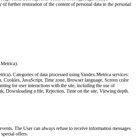
of further restoration of the content of personal data in the personal
.Metrica).
etrica). Categories of data processed using Yandex.Metrica services:
th, Cookies, JavaScript, Time zone, Browser language, Screen color
ing for user interactions with the site, including the use of
nk, Downloading a file, Rejection, Time on the site, Viewing depth.
us events. The User can always refuse to receive information messages
special offers.