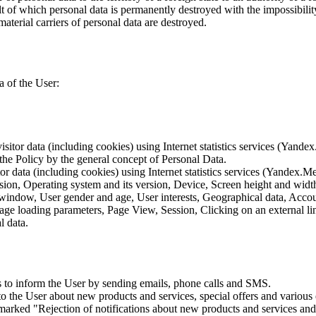
lt of which personal data is permanently destroyed with the impossibility 
material carriers of personal data are destroyed.
a of the User:
sitor data (including cookies) using Internet statistics services (Yandex
 the Policy by the general concept of Personal Data.
tor data (including cookies) using Internet statistics services (Yandex.M
rsion, Operating system and its version, Device, Screen height and wid
 window, User gender and age, User interests, Geographical data, Account
Page loading parameters, Page View, Session, Clicking on an external li
l data.
is to inform the User by sending emails, phone calls and SMS.
s to the User about new products and services, special offers and vario
marked "Rejection of notifications about new products and services and 