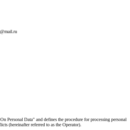
an@mail.ru
On Personal Data" and defines the procedure for processing personal
ts (hereinafter referred to as the Operator).