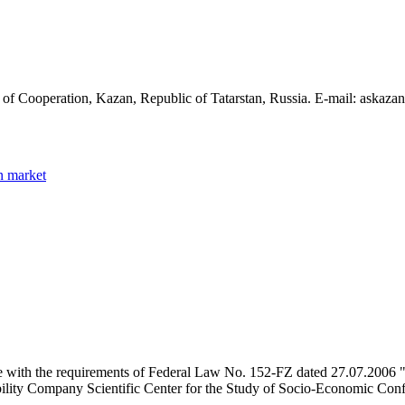
 of Cooperation, Kazan, Republic of Tatarstan, Russia. E-mail: askaz
n market
e with the requirements of Federal Law No. 152-FZ dated 27.07.2006 "
ility Company Scientific Center for the Study of Socio-Economic Conflic