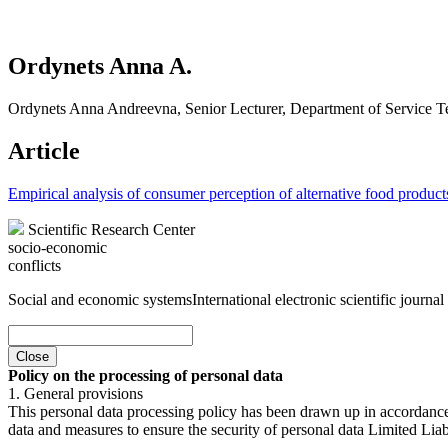
Ordynets Anna A.
Ordynets Anna Andreevna, Senior Lecturer, Department of Service Te
Article
Empirical analysis of consumer perception of alternative food product
Scientific Research Center
socio-economic
conflicts
Social and economic systems
International electronic scientific journal
Close
Policy on the processing of personal data
1. General provisions
This personal data processing policy has been drawn up in accordanc
data and measures to ensure the security of personal data Limited Liab