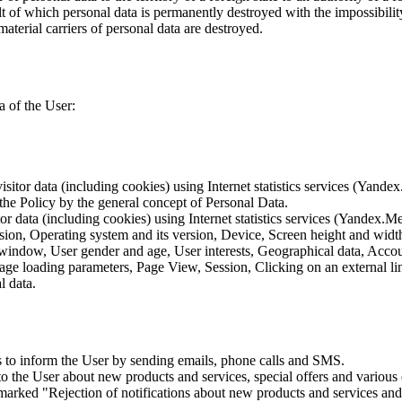
lt of which personal data is permanently destroyed with the impossibility 
material carriers of personal data are destroyed.
a of the User:
sitor data (including cookies) using Internet statistics services (Yandex
 the Policy by the general concept of Personal Data.
tor data (including cookies) using Internet statistics services (Yandex.M
rsion, Operating system and its version, Device, Screen height and wid
 window, User gender and age, User interests, Geographical data, Account
Page loading parameters, Page View, Session, Clicking on an external li
l data.
is to inform the User by sending emails, phone calls and SMS.
s to the User about new products and services, special offers and vario
marked "Rejection of notifications about new products and services and 