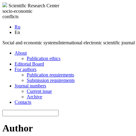
Scientific Research Center
socio-economic
conflicts
Ru
En
Social and economic systems
International electronic scientific journal
About
Publication ethics
Editorial Board
For authors
Publication requirements
Submission requirements
Journal numbers
Current issue
Archive
Contacts
Author