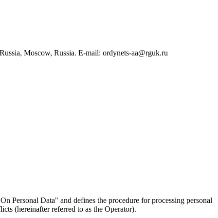
 Russia, Moscow, Russia. E-mail: ordynets-aa@rguk.ru
On Personal Data" and defines the procedure for processing personal
ts (hereinafter referred to as the Operator).