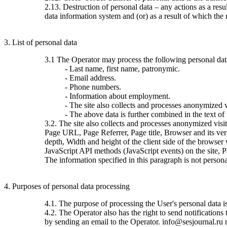
2.13. Destruction of personal data – any actions as a resu
data information system and (or) as a result of which the 
3. List of personal data
3.1 The Operator may process the following personal dat
- Last name, first name, patronymic.
- Email address.
- Phone numbers.
- Information about employment.
- The site also collects and processes anonymized vi
- The above data is further combined in the text of
3.2. The site also collects and processes anonymized visi
Page URL, Page Referrer, Page title, Browser and its ve
depth, Width and height of the client side of the browser
JavaScript API methods (JavaScript events) on the site, 
The information specified in this paragraph is not persona
4. Purposes of personal data processing
4.1. The purpose of processing the User's personal data 
4.2. The Operator also has the right to send notification
by sending an email to the Operator. info@sesjournal.ru 