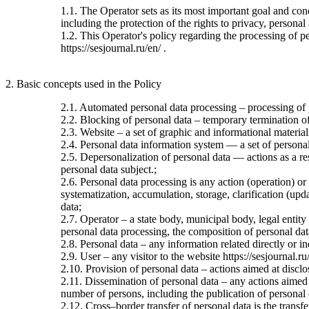
1.1. The Operator sets as its most important goal and con
including the protection of the rights to privacy, personal
1.2. This Operator's policy regarding the processing of per
https://sesjournal.ru/en/ .
2. Basic concepts used in the Policy
2.1. Automated personal data processing – processing of
2.2. Blocking of personal data – temporary termination of 
2.3. Website – a set of graphic and informational material
2.4. Personal data information system — a set of personal
2.5. Depersonalization of personal data — actions as a re
personal data subject.;
2.6. Personal data processing is any action (operation) or
systematization, accumulation, storage, clarification (upda
data;
2.7. Operator – a state body, municipal body, legal entit
personal data processing, the composition of personal dat
2.8. Personal data – any information related directly or ind
2.9. User – any visitor to the website https://sesjournal.ru
2.10. Provision of personal data – actions aimed at disclos
2.11. Dissemination of personal data – any actions aimed at
number of persons, including the publication of personal
2.12. Cross–border transfer of personal data is the transfer 