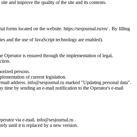
site and improve the quality of the site and its contents.
l forms located on the website. https://sesjournal.ru/en/ . By filling
ies and the use of JavaScript technology are enabled).
the Operator is ensured through the implementation of legal,
ction.
horized persons.
plementation of current legislation.
s email address. info@sesjournal.ru marked "Updating personal data".
y time by sending an e-mail notification to the Operator's e-mail
Operator via e-mail. info@sesjournal.ru .
ely until it is replaced by a new version.