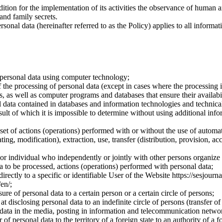
dition for the implementation of its activities the observance of human 
 and family secrets.
sonal data (hereinafter referred to as the Policy) applies to all informat
 personal data using computer technology;
the processing of personal data (except in cases where the processing is
s, as well as computer programs and databases that ensure their availabili
 data contained in databases and information technologies and technical
sult of which it is impossible to determine without using additional inf
 set of actions (operations) performed with or without the use of automat
ting, modification), extraction, use, transfer (distribution, provision, ac
y or individual who independently or jointly with other persons organize
a to be processed, actions (operations) performed with personal data;
irectly to a specific or identifiable User of the Website https://sesjourna
/en/;
ure of personal data to a certain person or a certain circle of persons;
 disclosing personal data to an indefinite circle of persons (transfer of
 data in the media, posting in information and telecommunication networ
of personal data to the territory of a foreign state to an authority of a fo