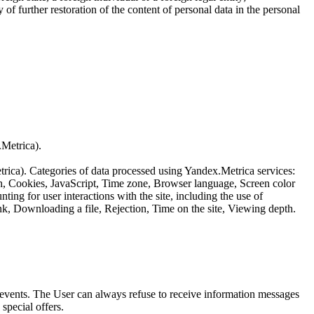
of further restoration of the content of personal data in the personal
.Metrica).
etrica). Categories of data processed using Yandex.Metrica services:
th, Cookies, JavaScript, Time zone, Browser language, Screen color
ing for user interactions with the site, including the use of
nk, Downloading a file, Rejection, Time on the site, Viewing depth.
us events. The User can always refuse to receive information messages
special offers.