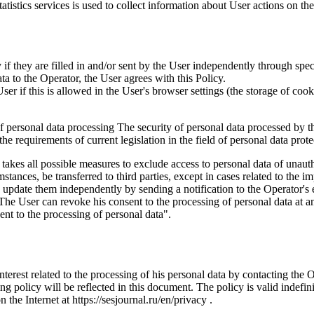
istics services is used to collect information about User actions on the 
if they are filled in and/or sent by the User independently through specia
ta to the Operator, the User agrees with this Policy.
r if this is allowed in the User's browser settings (the storage of cook
 of personal data processing The security of personal data processed by 
e requirements of current legislation in the field of personal data prote
 takes all possible measures to exclude access to personal data of unaut
tances, be transferred to third parties, except in cases related to the im
an update them independently by sending a notification to the Operator'
 The User can revoke his consent to the processing of personal data at an
t to the processing of personal data".
interest related to the processing of his personal data by contacting the 
g policy will be reflected in this document. The policy is valid indefinit
n the Internet at https://sesjournal.ru/en/privacy .