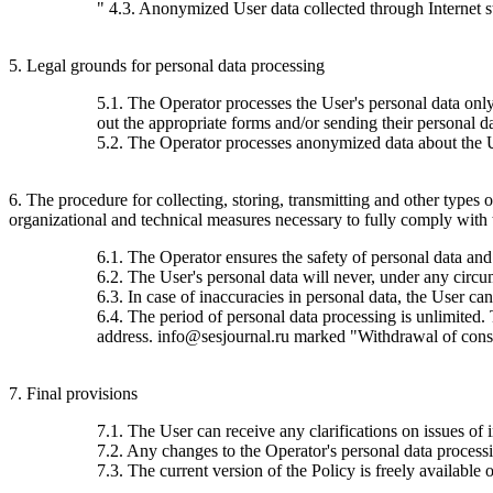
" 4.3. Anonymized User data collected through Internet stat
5. Legal grounds for personal data processing
5.1. The Operator processes the User's personal data only 
out the appropriate forms and/or sending their personal da
5.2. The Operator processes anonymized data about the Use
6. The procedure for collecting, storing, transmitting and other types
organizational and technical measures necessary to fully comply with th
6.1. The Operator ensures the safety of personal data and
6.2. The User's personal data will never, under any circums
6.3. In case of inaccuracies in personal data, the User c
6.4. The period of personal data processing is unlimited.
address. info@sesjournal.ru marked "Withdrawal of consen
7. Final provisions
7.1. The User can receive any clarifications on issues of 
7.2. Any changes to the Operator's personal data processin
7.3. The current version of the Policy is freely available o