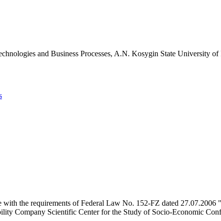
chnologies and Business Processes, A.N. Kosygin State University of
s
e with the requirements of Federal Law No. 152-FZ dated 27.07.2006 "
ility Company Scientific Center for the Study of Socio-Economic Conflic