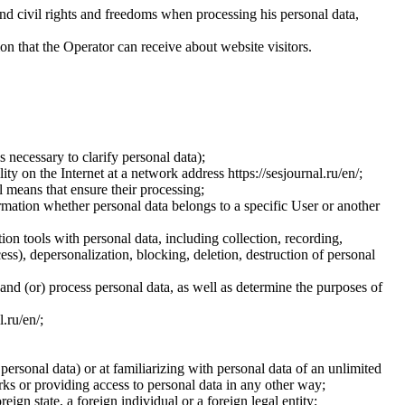
and civil rights and freedoms when processing his personal data,
ion that the Operator can receive about website visitors.
 necessary to clarify personal data);
ty on the Internet at a network address https://sesjournal.ru/en/;
 means that ensure their processing;
ormation whether personal data belongs to a specific User or another
ion tools with personal data, including collection, recording,
cess), depersonalization, blocking, deletion, destruction of personal
 and (or) process personal data, as well as determine the purposes of
l.ru/en/;
 personal data) or at familiarizing with personal data of an unlimited
ks or providing access to personal data in any other way;
reign state, a foreign individual or a foreign legal entity;