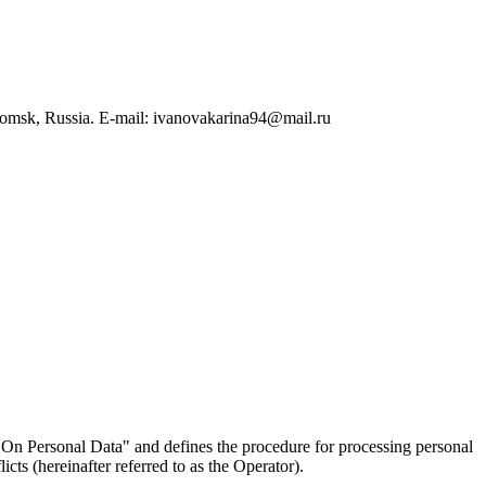
Tomsk, Russia. E-mail: ivanovakarina94@mail.ru
On Personal Data" and defines the procedure for processing personal
ts (hereinafter referred to as the Operator).