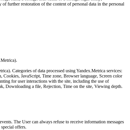
of further restoration of the content of personal data in the personal
.Metrica).
etrica). Categories of data processed using Yandex.Metrica services:
th, Cookies, JavaScript, Time zone, Browser language, Screen color
ing for user interactions with the site, including the use of
nk, Downloading a file, Rejection, Time on the site, Viewing depth.
us events. The User can always refuse to receive information messages
special offers.