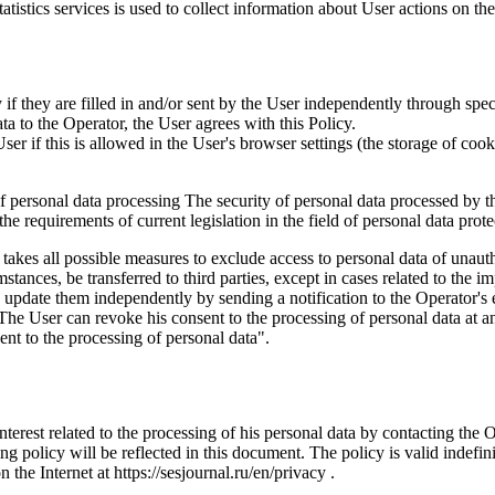
istics services is used to collect information about User actions on the 
if they are filled in and/or sent by the User independently through specia
ta to the Operator, the User agrees with this Policy.
r if this is allowed in the User's browser settings (the storage of cook
 of personal data processing The security of personal data processed by 
e requirements of current legislation in the field of personal data prote
 takes all possible measures to exclude access to personal data of unaut
tances, be transferred to third parties, except in cases related to the im
an update them independently by sending a notification to the Operator'
 The User can revoke his consent to the processing of personal data at an
t to the processing of personal data".
interest related to the processing of his personal data by contacting the 
g policy will be reflected in this document. The policy is valid indefinit
n the Internet at https://sesjournal.ru/en/privacy .