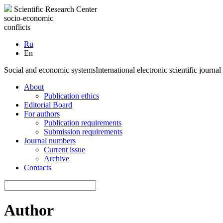
Scientific Research Center
socio-economic
conflicts
Ru
En
Social and economic systems
International electronic scientific journal
About
Publication ethics
Editorial Board
For authors
Publication requirements
Submission requirements
Journal numbers
Current issue
Archive
Contacts
Author