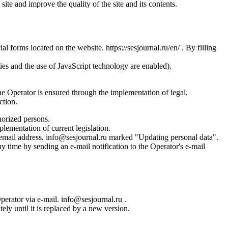
site and improve the quality of the site and its contents.
l forms located on the website. https://sesjournal.ru/en/ . By filling
ies and the use of JavaScript technology are enabled).
the Operator is ensured through the implementation of legal,
ction.
horized persons.
plementation of current legislation.
s email address. info@sesjournal.ru marked "Updating personal data".
y time by sending an e-mail notification to the Operator's e-mail
Operator via e-mail. info@sesjournal.ru .
ely until it is replaced by a new version.