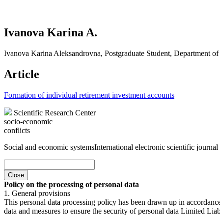
Ivanova Karina A.
Ivanova Karina Aleksandrovna, Postgraduate Student, Department of
Article
Formation of individual retirement investment accounts
Scientific Research Center
socio-economic
conflicts
Social and economic systems
International electronic scientific journal
Close
Policy on the processing of personal data
1. General provisions
This personal data processing policy has been drawn up in accordanc
data and measures to ensure the security of personal data Limited Liab