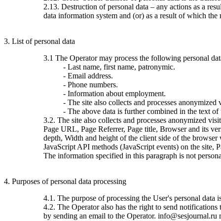
2.13. Destruction of personal data – any actions as a resu
data information system and (or) as a result of which the 
3. List of personal data
3.1 The Operator may process the following personal dat
- Last name, first name, patronymic.
- Email address.
- Phone numbers.
- Information about employment.
- The site also collects and processes anonymized vi
- The above data is further combined in the text of
3.2. The site also collects and processes anonymized visi
Page URL, Page Referrer, Page title, Browser and its ve
depth, Width and height of the client side of the browser
JavaScript API methods (JavaScript events) on the site, 
The information specified in this paragraph is not persona
4. Purposes of personal data processing
4.1. The purpose of processing the User's personal data 
4.2. The Operator also has the right to send notification
by sending an email to the Operator. info@sesjournal.ru 