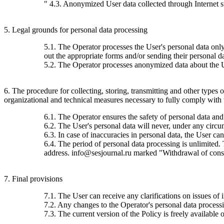
" 4.3. Anonymized User data collected through Internet stat
5. Legal grounds for personal data processing
5.1. The Operator processes the User's personal data only 
out the appropriate forms and/or sending their personal da
5.2. The Operator processes anonymized data about the Use
6. The procedure for collecting, storing, transmitting and other types
organizational and technical measures necessary to fully comply with th
6.1. The Operator ensures the safety of personal data and
6.2. The User's personal data will never, under any circums
6.3. In case of inaccuracies in personal data, the User c
6.4. The period of personal data processing is unlimited.
address. info@sesjournal.ru marked "Withdrawal of consen
7. Final provisions
7.1. The User can receive any clarifications on issues of 
7.2. Any changes to the Operator's personal data processin
7.3. The current version of the Policy is freely available o