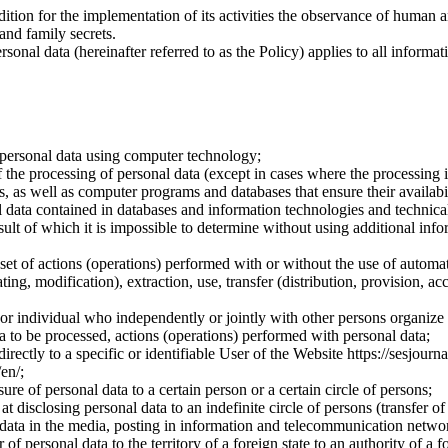
dition for the implementation of its activities the observance of human 
 and family secrets.
sonal data (hereinafter referred to as the Policy) applies to all informat
 personal data using computer technology;
the processing of personal data (except in cases where the processing is
s, as well as computer programs and databases that ensure their availabili
 data contained in databases and information technologies and technical
sult of which it is impossible to determine without using additional inf
 set of actions (operations) performed with or without the use of automat
ting, modification), extraction, use, transfer (distribution, provision, ac
y or individual who independently or jointly with other persons organize
a to be processed, actions (operations) performed with personal data;
irectly to a specific or identifiable User of the Website https://sesjourna
/en/;
ure of personal data to a certain person or a certain circle of persons;
 disclosing personal data to an indefinite circle of persons (transfer of
 data in the media, posting in information and telecommunication networ
of personal data to the territory of a foreign state to an authority of a fo