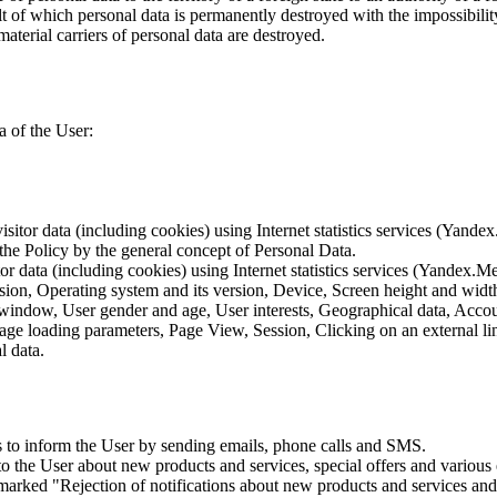
lt of which personal data is permanently destroyed with the impossibility 
material carriers of personal data are destroyed.
a of the User:
sitor data (including cookies) using Internet statistics services (Yandex
 the Policy by the general concept of Personal Data.
tor data (including cookies) using Internet statistics services (Yandex.M
rsion, Operating system and its version, Device, Screen height and wid
 window, User gender and age, User interests, Geographical data, Account
Page loading parameters, Page View, Session, Clicking on an external li
l data.
is to inform the User by sending emails, phone calls and SMS.
s to the User about new products and services, special offers and vario
marked "Rejection of notifications about new products and services and 