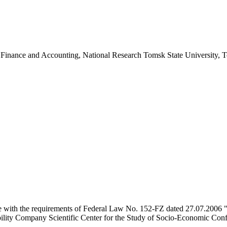
 Finance and Accounting, National Research Tomsk State University, 
e with the requirements of Federal Law No. 152-FZ dated 27.07.2006 "
ility Company Scientific Center for the Study of Socio-Economic Conflic