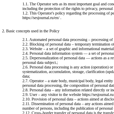
1.1. The Operator sets as its most important goal and con
including the protection of the rights to privacy, personal
1.2. This Operator's policy regarding the processing of per
https://sesjournal.ru/en/ .
2. Basic concepts used in the Policy
2.1. Automated personal data processing – processing of
2.2. Blocking of personal data – temporary termination of 
2.3. Website – a set of graphic and informational material
2.4. Personal data information system — a set of personal
2.5. Depersonalization of personal data — actions as a re
personal data subject.;
2.6. Personal data processing is any action (operation) or
systematization, accumulation, storage, clarification (upda
data;
2.7. Operator – a state body, municipal body, legal entit
personal data processing, the composition of personal dat
2.8. Personal data – any information related directly or ind
2.9. User – any visitor to the website https://sesjournal.ru
2.10. Provision of personal data – actions aimed at disclos
2.11. Dissemination of personal data – any actions aimed at
number of persons, including the publication of personal
2.12. Cross–border transfer of personal data is the transfer 