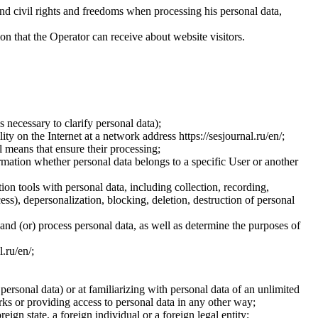
and civil rights and freedoms when processing his personal data,
ion that the Operator can receive about website visitors.
 necessary to clarify personal data);
ty on the Internet at a network address https://sesjournal.ru/en/;
 means that ensure their processing;
ormation whether personal data belongs to a specific User or another
ion tools with personal data, including collection, recording,
cess), depersonalization, blocking, deletion, destruction of personal
 and (or) process personal data, as well as determine the purposes of
l.ru/en/;
 personal data) or at familiarizing with personal data of an unlimited
ks or providing access to personal data in any other way;
reign state, a foreign individual or a foreign legal entity;