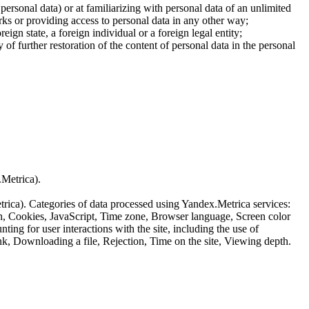
 personal data) or at familiarizing with personal data of an unlimited
ks or providing access to personal data in any other way;
reign state, a foreign individual or a foreign legal entity;
of further restoration of the content of personal data in the personal
.Metrica).
etrica). Categories of data processed using Yandex.Metrica services:
th, Cookies, JavaScript, Time zone, Browser language, Screen color
ing for user interactions with the site, including the use of
nk, Downloading a file, Rejection, Time on the site, Viewing depth.