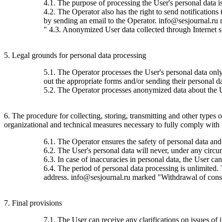
4.1. The purpose of processing the User's personal data 
4.2. The Operator also has the right to send notification
by sending an email to the Operator. info@sesjournal.ru 
" 4.3. Anonymized User data collected through Internet stat
5. Legal grounds for personal data processing
5.1. The Operator processes the User's personal data only 
out the appropriate forms and/or sending their personal da
5.2. The Operator processes anonymized data about the Use
6. The procedure for collecting, storing, transmitting and other types
organizational and technical measures necessary to fully comply with th
6.1. The Operator ensures the safety of personal data and
6.2. The User's personal data will never, under any circums
6.3. In case of inaccuracies in personal data, the User c
6.4. The period of personal data processing is unlimited.
address. info@sesjournal.ru marked "Withdrawal of consen
7. Final provisions
7.1. The User can receive any clarifications on issues of 