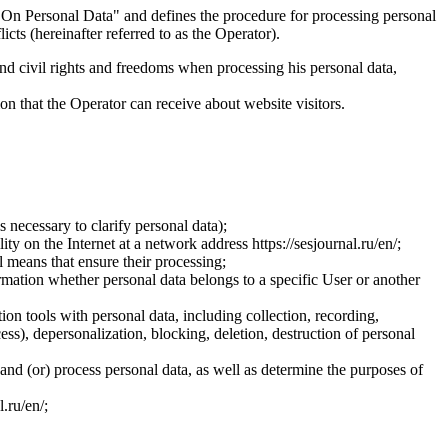
On Personal Data" and defines the procedure for processing personal
ts (hereinafter referred to as the Operator).
and civil rights and freedoms when processing his personal data,
ion that the Operator can receive about website visitors.
 necessary to clarify personal data);
ty on the Internet at a network address https://sesjournal.ru/en/;
 means that ensure their processing;
ormation whether personal data belongs to a specific User or another
ion tools with personal data, including collection, recording,
cess), depersonalization, blocking, deletion, destruction of personal
 and (or) process personal data, as well as determine the purposes of
l.ru/en/;