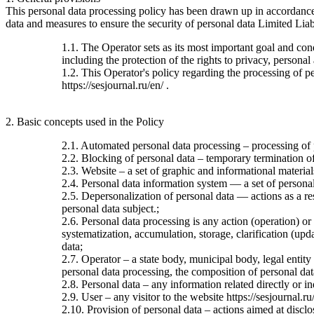
This personal data processing policy has been drawn up in accordanc
data and measures to ensure the security of personal data Limited Liab
1.1. The Operator sets as its most important goal and con
including the protection of the rights to privacy, personal
1.2. This Operator's policy regarding the processing of per
https://sesjournal.ru/en/ .
2. Basic concepts used in the Policy
2.1. Automated personal data processing – processing of
2.2. Blocking of personal data – temporary termination of 
2.3. Website – a set of graphic and informational material
2.4. Personal data information system — a set of personal
2.5. Depersonalization of personal data — actions as a re
personal data subject.;
2.6. Personal data processing is any action (operation) or
systematization, accumulation, storage, clarification (upda
data;
2.7. Operator – a state body, municipal body, legal entit
personal data processing, the composition of personal dat
2.8. Personal data – any information related directly or ind
2.9. User – any visitor to the website https://sesjournal.ru
2.10. Provision of personal data – actions aimed at disclos