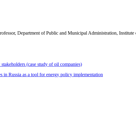
ofessor, Department of Public and Municipal Administration, Institu
ry stakeholders (case study of oil companies)
 in Russia as a tool for energy policy implementation