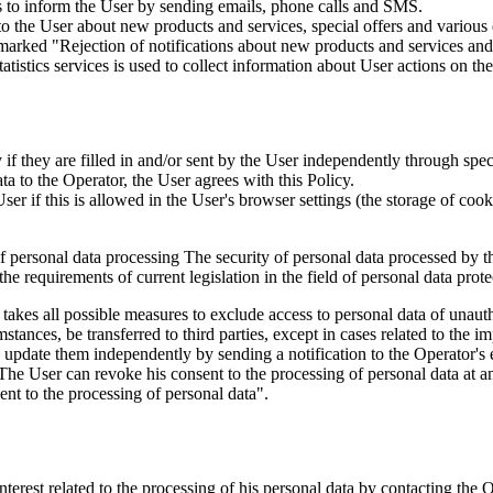
is to inform the User by sending emails, phone calls and SMS.
s to the User about new products and services, special offers and vario
marked "Rejection of notifications about new products and services and 
istics services is used to collect information about User actions on the 
if they are filled in and/or sent by the User independently through specia
ta to the Operator, the User agrees with this Policy.
r if this is allowed in the User's browser settings (the storage of cook
 of personal data processing The security of personal data processed by 
e requirements of current legislation in the field of personal data prote
 takes all possible measures to exclude access to personal data of unaut
tances, be transferred to third parties, except in cases related to the im
an update them independently by sending a notification to the Operator'
 The User can revoke his consent to the processing of personal data at an
t to the processing of personal data".
interest related to the processing of his personal data by contacting the 