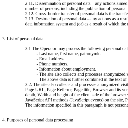
2.11. Dissemination of personal data – any actions aimed at
number of persons, including the publication of personal
2.12. Cross–border transfer of personal data is the transfer 
2.13. Destruction of personal data – any actions as a resu
data information system and (or) as a result of which the 
3. List of personal data
3.1 The Operator may process the following personal dat
- Last name, first name, patronymic.
- Email address.
- Phone numbers.
- Information about employment.
- The site also collects and processes anonymized vi
- The above data is further combined in the text of
3.2. The site also collects and processes anonymized visi
Page URL, Page Referrer, Page title, Browser and its ve
depth, Width and height of the client side of the browser
JavaScript API methods (JavaScript events) on the site, 
The information specified in this paragraph is not persona
4. Purposes of personal data processing