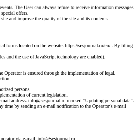
us events. The User can always refuse to receive information messages
special offers.
site and improve the quality of the site and its contents.
l forms located on the website. https://sesjournal.ru/en/ . By filling
ies and the use of JavaScript technology are enabled).
the Operator is ensured through the implementation of legal,
ction.
horized persons.
plementation of current legislation.
s email address. info@sesjournal.ru marked "Updating personal data".
y time by sending an e-mail notification to the Operator's e-mail
Operator via e-mail. info@sesjournal.ru .