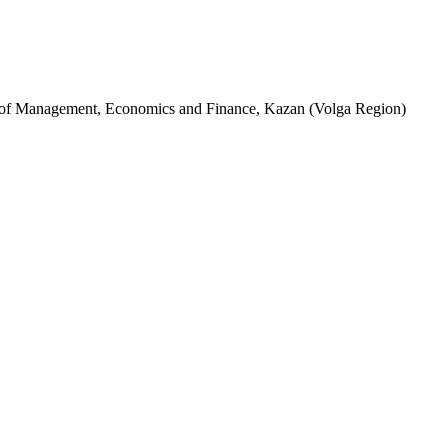
te of Management, Economics and Finance, Kazan (Volga Region)