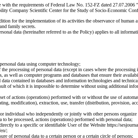
e with the requirements of Federal Law No. 152-FZ dated 27.07.2006 "
ility Company Scientific Center for the Study of Socio-Economic Conflic
dition for the implementation of its activities the observance of human 
 and family secrets.
sonal data (hereinafter referred to as the Policy) applies to all informat
 personal data using computer technology;
the processing of personal data (except in cases where the processing is
s, as well as computer programs and databases that ensure their availabili
 data contained in databases and information technologies and technical
sult of which it is impossible to determine without using additional inf
 set of actions (operations) performed with or without the use of automat
ting, modification), extraction, use, transfer (distribution, provision, ac
y or individual who independently or jointly with other persons organize
a to be processed, actions (operations) performed with personal data;
irectly to a specific or identifiable User of the Website https://sesjourna
/en/;
ure of personal data to a certain person or a certain circle of persons;