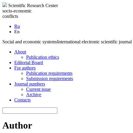
Scientific Research Center
socio-economic
conflicts
Ru
En
Social and economic systems
International electronic scientific journal
About
Publication ethics
Editorial Board
For authors
Publication requirements
Submission requirements
Journal numbers
Current issue
Archive
Contacts
Author