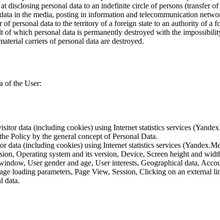
 disclosing personal data to an indefinite circle of persons (transfer of
 data in the media, posting in information and telecommunication networ
of personal data to the territory of a foreign state to an authority of a fo
lt of which personal data is permanently destroyed with the impossibility 
material carriers of personal data are destroyed.
a of the User:
sitor data (including cookies) using Internet statistics services (Yandex
 the Policy by the general concept of Personal Data.
tor data (including cookies) using Internet statistics services (Yandex.M
rsion, Operating system and its version, Device, Screen height and wid
 window, User gender and age, User interests, Geographical data, Account
Page loading parameters, Page View, Session, Clicking on an external li
l data.