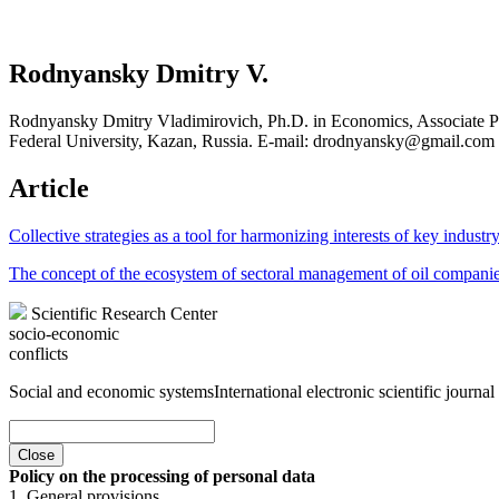
Rodnyansky Dmitry V.
Rodnyansky Dmitry Vladimirovich, Ph.D. in Economics, Associate Pr
Federal University, Kazan, Russia. E-mail: drodnyansky@gmail.com
Article
Collective strategies as a tool for harmonizing interests of key indust
The concept of the ecosystem of sectoral management of oil companies
Scientific Research Center
socio-economic
conflicts
Social and economic systems
International electronic scientific journal
Close
Policy on the processing of personal data
1. General provisions