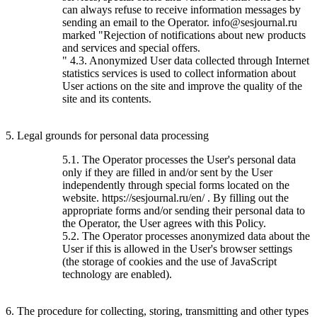
can always refuse to receive information messages by
sending an email to the Operator. info@sesjournal.ru
marked "Rejection of notifications about new products
and services and special offers.
" 4.3. Anonymized User data collected through Internet
statistics services is used to collect information about
User actions on the site and improve the quality of the
site and its contents.
5. Legal grounds for personal data processing
5.1. The Operator processes the User's personal data
only if they are filled in and/or sent by the User
independently through special forms located on the
website. https://sesjournal.ru/en/ . By filling out the
appropriate forms and/or sending their personal data to
the Operator, the User agrees with this Policy.
5.2. The Operator processes anonymized data about the
User if this is allowed in the User's browser settings
(the storage of cookies and the use of JavaScript
technology are enabled).
6. The procedure for collecting, storing, transmitting and other types