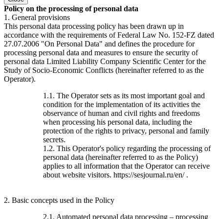
Policy on the processing of personal data
1. General provisions
This personal data processing policy has been drawn up in
accordance with the requirements of Federal Law No. 152-FZ dated
27.07.2006 "On Personal Data" and defines the procedure for
processing personal data and measures to ensure the security of
personal data Limited Liability Company Scientific Center for the
Study of Socio-Economic Conflicts (hereinafter referred to as the
Operator).
1.1. The Operator sets as its most important goal and
condition for the implementation of its activities the
observance of human and civil rights and freedoms
when processing his personal data, including the
protection of the rights to privacy, personal and family
secrets.
1.2. This Operator's policy regarding the processing of
personal data (hereinafter referred to as the Policy)
applies to all information that the Operator can receive
about website visitors. https://sesjournal.ru/en/ .
2. Basic concepts used in the Policy
2.1. Automated personal data processing – processing