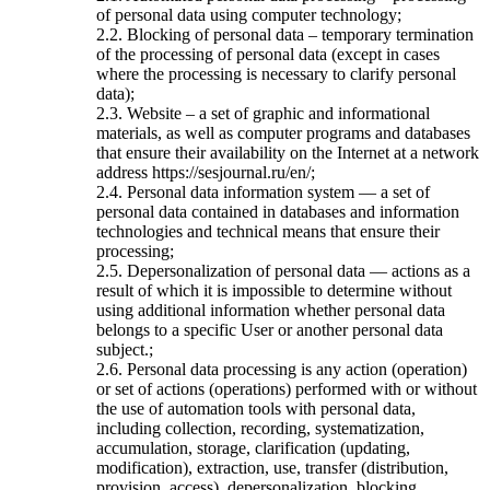
of personal data using computer technology;
2.2. Blocking of personal data – temporary termination
of the processing of personal data (except in cases
where the processing is necessary to clarify personal
data);
2.3. Website – a set of graphic and informational
materials, as well as computer programs and databases
that ensure their availability on the Internet at a network
address https://sesjournal.ru/en/;
2.4. Personal data information system — a set of
personal data contained in databases and information
technologies and technical means that ensure their
processing;
2.5. Depersonalization of personal data — actions as a
result of which it is impossible to determine without
using additional information whether personal data
belongs to a specific User or another personal data
subject.;
2.6. Personal data processing is any action (operation)
or set of actions (operations) performed with or without
the use of automation tools with personal data,
including collection, recording, systematization,
accumulation, storage, clarification (updating,
modification), extraction, use, transfer (distribution,
provision, access), depersonalization, blocking,