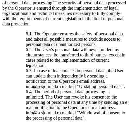
of personal data processing The security of personal data processed
by the Operator is ensured through the implementation of legal,
organizational and technical measures necessary to fully comply
with the requirements of current legislation in the field of personal
data protection.
6.1. The Operator ensures the safety of personal data
and takes all possible measures to exclude access to
personal data of unauthorized persons.
6.2. The User's personal data will never, under any
circumstances, be transferred to third parties, except in
cases related to the implementation of current
legislation.
6.3. In case of inaccuracies in personal data, the User
can update them independently by sending a
notification to the Operator's email address.
info@sesjournal.ru marked "Updating personal data".
6.4. The period of personal data processing is
unlimited. The User can revoke his consent to the
processing of personal data at any time by sending an e-
mail notification to the Operator's e-mail address.
info@sesjournal.ru marked "Withdrawal of consent to
the processing of personal data".