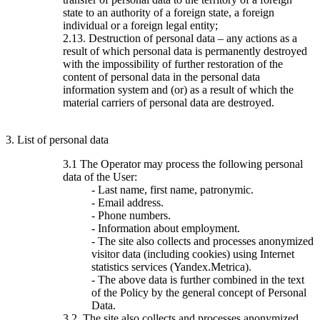
state to an authority of a foreign state, a foreign
individual or a foreign legal entity;
2.13. Destruction of personal data – any actions as a
result of which personal data is permanently destroyed
with the impossibility of further restoration of the
content of personal data in the personal data
information system and (or) as a result of which the
material carriers of personal data are destroyed.
3. List of personal data
3.1 The Operator may process the following personal
data of the User:
- Last name, first name, patronymic.
- Email address.
- Phone numbers.
- Information about employment.
- The site also collects and processes anonymized
visitor data (including cookies) using Internet
statistics services (Yandex.Metrica).
- The above data is further combined in the text
of the Policy by the general concept of Personal
Data.
3.2. The site also collects and processes anonymized