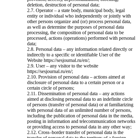
deletion, destruction of personal data;
2.7. Operator – a state body, municipal body, legal
entity or individual who independently or jointly with
other persons organize and (or) process personal data,
as well as determine the purposes of personal data
processing, the composition of personal data to be
processed, actions (operations) performed with personal
data;
2.8. Personal data – any information related directly or
indirectly to a specific or identifiable User of the
Website https://sesjournal.ru/en/;
2.9. User – any visitor to the website
https://sesjournal.ru/en/;
2.10. Provision of personal data – actions aimed at
disclosure of personal data to a certain person or a
certain circle of persons;
2.11. Dissemination of personal data – any actions
aimed at disclosing personal data to an indefinite circle
of persons (transfer of personal data) or at familiarizing
with personal data of an unlimited number of persons,
including the publication of personal data in the media,
posting in information and telecommunication networks
or providing access to personal data in any other way;
2.12. Cross–border transfer of personal data is the
transfer of personal data to the territory of a foreign