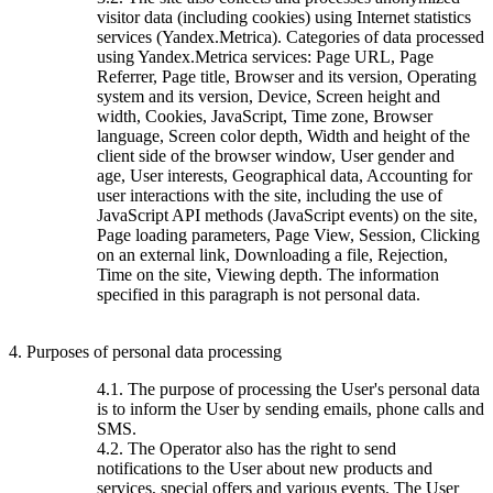
visitor data (including cookies) using Internet statistics
services (Yandex.Metrica). Categories of data processed
using Yandex.Metrica services: Page URL, Page
Referrer, Page title, Browser and its version, Operating
system and its version, Device, Screen height and
width, Cookies, JavaScript, Time zone, Browser
language, Screen color depth, Width and height of the
client side of the browser window, User gender and
age, User interests, Geographical data, Accounting for
user interactions with the site, including the use of
JavaScript API methods (JavaScript events) on the site,
Page loading parameters, Page View, Session, Clicking
on an external link, Downloading a file, Rejection,
Time on the site, Viewing depth. The information
specified in this paragraph is not personal data.
4. Purposes of personal data processing
4.1. The purpose of processing the User's personal data
is to inform the User by sending emails, phone calls and
SMS.
4.2. The Operator also has the right to send
notifications to the User about new products and
services, special offers and various events. The User