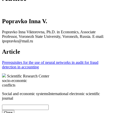
Popravko Inna V.
Popravko Inna Viktorovna, Ph.D. in Economics, Associate
Professor, Voronezh State University, Voronezh, Russia. E-mail:
ipopravko@mail.ru
Article
Prerequisites for the use of neural networks in audit for fraud
detection in accounting
Scientific Research Center
socio-economic
conflicts
Social and economic systems
International electronic scientific
journal
Close