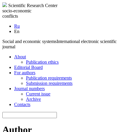
Scientific Research Center
socio-economic
conflicts
Ru
En
Social and economic systems
International electronic scientific
journal
About
Publication ethics
Editorial Board
For authors
Publication requirements
Submission requirements
Journal numbers
Current issue
Archive
Contacts
Author