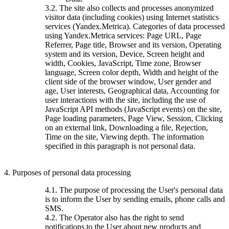
3.2. The site also collects and processes anonymized
visitor data (including cookies) using Internet statistics
services (Yandex.Metrica). Categories of data processed
using Yandex.Metrica services: Page URL, Page
Referrer, Page title, Browser and its version, Operating
system and its version, Device, Screen height and
width, Cookies, JavaScript, Time zone, Browser
language, Screen color depth, Width and height of the
client side of the browser window, User gender and
age, User interests, Geographical data, Accounting for
user interactions with the site, including the use of
JavaScript API methods (JavaScript events) on the site,
Page loading parameters, Page View, Session, Clicking
on an external link, Downloading a file, Rejection,
Time on the site, Viewing depth. The information
specified in this paragraph is not personal data.
4. Purposes of personal data processing
4.1. The purpose of processing the User's personal data
is to inform the User by sending emails, phone calls and
SMS.
4.2. The Operator also has the right to send
notifications to the User about new products and