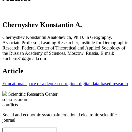
Chernyshev Konstantin A.
Chernyshev Konstantin Anatolievich, Ph.D. in Geography,
Associate Professor, Leading Researcher, Institute for Demographic
Research, Federal Center of Theoretical and Applied Sociology of
the Russian Academy of Sciences, Moscow, Russia. E-mail:
kochern81@gmail.com
Article
Educational space of a depressed region: digital data-based research
Scientific Research Center
socio-economic
conflicts
Social and economic systems
International electronic scientific
journal