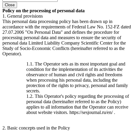
Close
Policy on the processing of personal data
1. General provisions
This personal data processing policy has been drawn up in
accordance with the requirements of Federal Law No. 152-FZ dated
27.07.2006 "On Personal Data" and defines the procedure for
processing personal data and measures to ensure the security of
personal data Limited Liability Company Scientific Center for the
Study of Socio-Economic Conflicts (hereinafter referred to as the
Operator).
1.1. The Operator sets as its most important goal and
condition for the implementation of its activities the
observance of human and civil rights and freedoms
when processing his personal data, including the
protection of the rights to privacy, personal and family
secrets.
1.2. This Operator's policy regarding the processing of
personal data (hereinafter referred to as the Policy)
applies to all information that the Operator can receive
about website visitors. https://sesjournal.ru/en/ .
2. Basic concepts used in the Policy