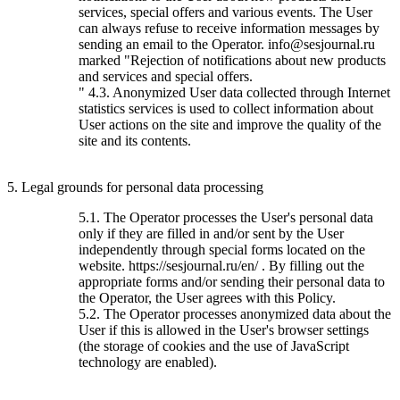
services, special offers and various events. The User
can always refuse to receive information messages by
sending an email to the Operator. info@sesjournal.ru
marked "Rejection of notifications about new products
and services and special offers.
" 4.3. Anonymized User data collected through Internet
statistics services is used to collect information about
User actions on the site and improve the quality of the
site and its contents.
5. Legal grounds for personal data processing
5.1. The Operator processes the User's personal data
only if they are filled in and/or sent by the User
independently through special forms located on the
website. https://sesjournal.ru/en/ . By filling out the
appropriate forms and/or sending their personal data to
the Operator, the User agrees with this Policy.
5.2. The Operator processes anonymized data about the
User if this is allowed in the User's browser settings
(the storage of cookies and the use of JavaScript
technology are enabled).