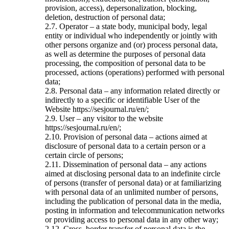
provision, access), depersonalization, blocking,
deletion, destruction of personal data;
2.7. Operator – a state body, municipal body, legal
entity or individual who independently or jointly with
other persons organize and (or) process personal data,
as well as determine the purposes of personal data
processing, the composition of personal data to be
processed, actions (operations) performed with personal
data;
2.8. Personal data – any information related directly or
indirectly to a specific or identifiable User of the
Website https://sesjournal.ru/en/;
2.9. User – any visitor to the website
https://sesjournal.ru/en/;
2.10. Provision of personal data – actions aimed at
disclosure of personal data to a certain person or a
certain circle of persons;
2.11. Dissemination of personal data – any actions
aimed at disclosing personal data to an indefinite circle
of persons (transfer of personal data) or at familiarizing
with personal data of an unlimited number of persons,
including the publication of personal data in the media,
posting in information and telecommunication networks
or providing access to personal data in any other way;
2.12. Cross–border transfer of personal data is the