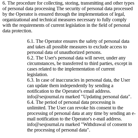
6. The procedure for collecting, storing, transmitting and other types
of personal data processing The security of personal data processed
by the Operator is ensured through the implementation of legal,
organizational and technical measures necessary to fully comply
with the requirements of current legislation in the field of personal
data protection.
6.1. The Operator ensures the safety of personal data
and takes all possible measures to exclude access to
personal data of unauthorized persons.
6.2. The User's personal data will never, under any
circumstances, be transferred to third parties, except in
cases related to the implementation of current
legislation.
6.3. In case of inaccuracies in personal data, the User
can update them independently by sending a
notification to the Operator's email address.
info@sesjournal.ru marked "Updating personal data".
6.4. The period of personal data processing is
unlimited. The User can revoke his consent to the
processing of personal data at any time by sending an e-
mail notification to the Operator's e-mail address.
info@sesjournal.ru marked "Withdrawal of consent to
the processing of personal data".