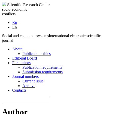
Scientific Research Center
socio-economic
conflicts
Ru
En
Social and economic systems
International electronic scientific
journal
About
Publication ethics
Editorial Board
For authors
Publication requirements
Submission requirements
Journal numbers
Current issue
Archive
Contacts
Author