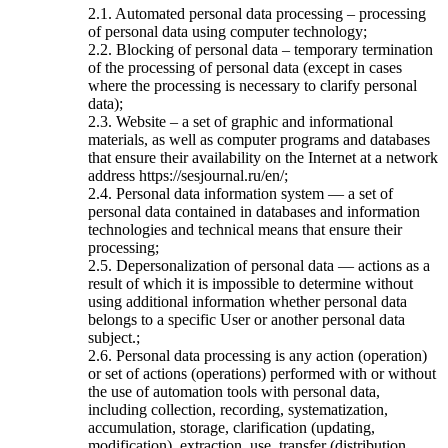
2.1. Automated personal data processing – processing
of personal data using computer technology;
2.2. Blocking of personal data – temporary termination
of the processing of personal data (except in cases
where the processing is necessary to clarify personal
data);
2.3. Website – a set of graphic and informational
materials, as well as computer programs and databases
that ensure their availability on the Internet at a network
address https://sesjournal.ru/en/;
2.4. Personal data information system — a set of
personal data contained in databases and information
technologies and technical means that ensure their
processing;
2.5. Depersonalization of personal data — actions as a
result of which it is impossible to determine without
using additional information whether personal data
belongs to a specific User or another personal data
subject.;
2.6. Personal data processing is any action (operation)
or set of actions (operations) performed with or without
the use of automation tools with personal data,
including collection, recording, systematization,
accumulation, storage, clarification (updating,
modification), extraction, use, transfer (distribution,