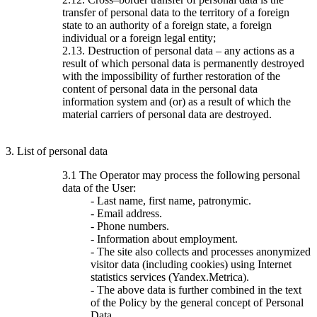
transfer of personal data to the territory of a foreign
state to an authority of a foreign state, a foreign
individual or a foreign legal entity;
2.13. Destruction of personal data – any actions as a
result of which personal data is permanently destroyed
with the impossibility of further restoration of the
content of personal data in the personal data
information system and (or) as a result of which the
material carriers of personal data are destroyed.
3. List of personal data
3.1 The Operator may process the following personal
data of the User:
- Last name, first name, patronymic.
- Email address.
- Phone numbers.
- Information about employment.
- The site also collects and processes anonymized
visitor data (including cookies) using Internet
statistics services (Yandex.Metrica).
- The above data is further combined in the text
of the Policy by the general concept of Personal
Data.