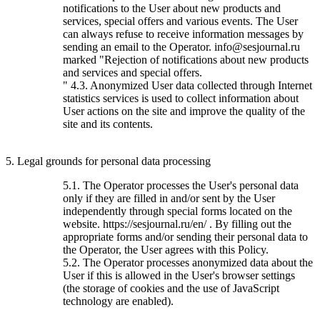
notifications to the User about new products and
services, special offers and various events. The User
can always refuse to receive information messages by
sending an email to the Operator. info@sesjournal.ru
marked "Rejection of notifications about new products
and services and special offers.
" 4.3. Anonymized User data collected through Internet
statistics services is used to collect information about
User actions on the site and improve the quality of the
site and its contents.
5. Legal grounds for personal data processing
5.1. The Operator processes the User's personal data
only if they are filled in and/or sent by the User
independently through special forms located on the
website. https://sesjournal.ru/en/ . By filling out the
appropriate forms and/or sending their personal data to
the Operator, the User agrees with this Policy.
5.2. The Operator processes anonymized data about the
User if this is allowed in the User's browser settings
(the storage of cookies and the use of JavaScript
technology are enabled).