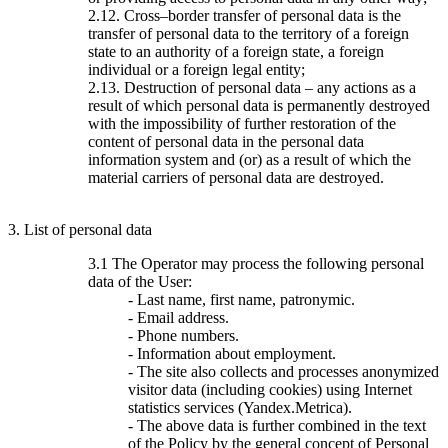
2.12. Cross–border transfer of personal data is the
transfer of personal data to the territory of a foreign
state to an authority of a foreign state, a foreign
individual or a foreign legal entity;
2.13. Destruction of personal data – any actions as a
result of which personal data is permanently destroyed
with the impossibility of further restoration of the
content of personal data in the personal data
information system and (or) as a result of which the
material carriers of personal data are destroyed.
3. List of personal data
3.1 The Operator may process the following personal
data of the User:
- Last name, first name, patronymic.
- Email address.
- Phone numbers.
- Information about employment.
- The site also collects and processes anonymized
visitor data (including cookies) using Internet
statistics services (Yandex.Metrica).
- The above data is further combined in the text
of the Policy by the general concept of Personal