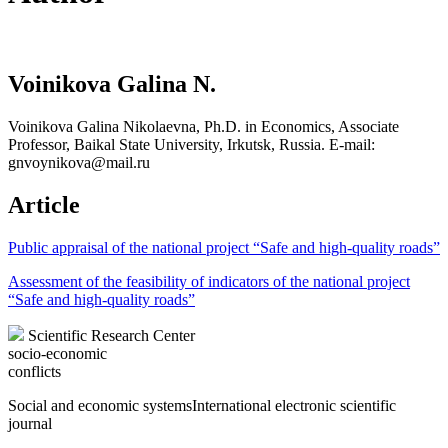
Voinikova Galina N.
Voinikova Galina Nikolaevna, Ph.D. in Economics, Associate
Professor, Baikal State University, Irkutsk, Russia. E-mail:
gnvoynikova@mail.ru
Article
Public appraisal of the national project “Safe and high-quality roads”
Assessment of the feasibility of indicators of the national project
“Safe and high-quality roads”
Scientific Research Center
socio-economic
conflicts
Social and economic systems
International electronic scientific
journal