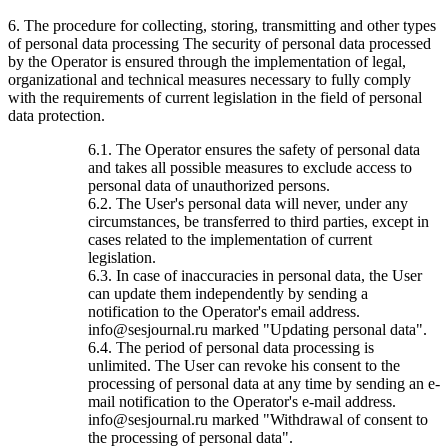
6. The procedure for collecting, storing, transmitting and other types
of personal data processing The security of personal data processed
by the Operator is ensured through the implementation of legal,
organizational and technical measures necessary to fully comply
with the requirements of current legislation in the field of personal
data protection.
6.1. The Operator ensures the safety of personal data
and takes all possible measures to exclude access to
personal data of unauthorized persons.
6.2. The User's personal data will never, under any
circumstances, be transferred to third parties, except in
cases related to the implementation of current
legislation.
6.3. In case of inaccuracies in personal data, the User
can update them independently by sending a
notification to the Operator's email address.
info@sesjournal.ru marked "Updating personal data".
6.4. The period of personal data processing is
unlimited. The User can revoke his consent to the
processing of personal data at any time by sending an e-
mail notification to the Operator's e-mail address.
info@sesjournal.ru marked "Withdrawal of consent to
the processing of personal data".