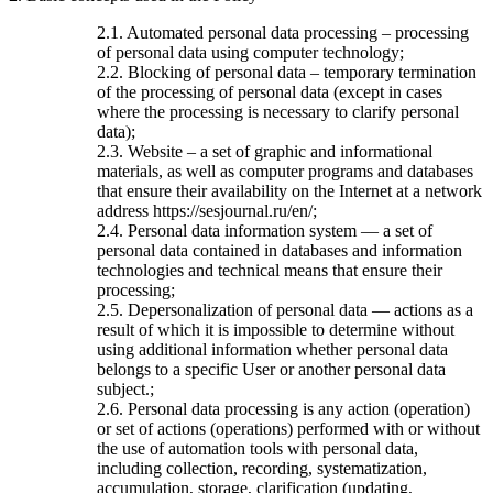
2.1. Automated personal data processing – processing
of personal data using computer technology;
2.2. Blocking of personal data – temporary termination
of the processing of personal data (except in cases
where the processing is necessary to clarify personal
data);
2.3. Website – a set of graphic and informational
materials, as well as computer programs and databases
that ensure their availability on the Internet at a network
address https://sesjournal.ru/en/;
2.4. Personal data information system — a set of
personal data contained in databases and information
technologies and technical means that ensure their
processing;
2.5. Depersonalization of personal data — actions as a
result of which it is impossible to determine without
using additional information whether personal data
belongs to a specific User or another personal data
subject.;
2.6. Personal data processing is any action (operation)
or set of actions (operations) performed with or without
the use of automation tools with personal data,
including collection, recording, systematization,
accumulation, storage, clarification (updating,