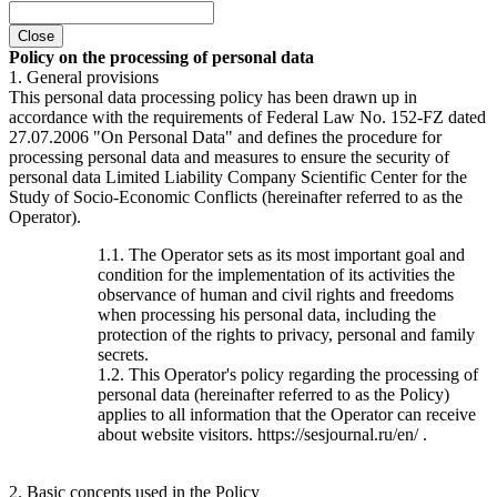
Close
Policy on the processing of personal data
1. General provisions
This personal data processing policy has been drawn up in
accordance with the requirements of Federal Law No. 152-FZ dated
27.07.2006 "On Personal Data" and defines the procedure for
processing personal data and measures to ensure the security of
personal data Limited Liability Company Scientific Center for the
Study of Socio-Economic Conflicts (hereinafter referred to as the
Operator).
1.1. The Operator sets as its most important goal and
condition for the implementation of its activities the
observance of human and civil rights and freedoms
when processing his personal data, including the
protection of the rights to privacy, personal and family
secrets.
1.2. This Operator's policy regarding the processing of
personal data (hereinafter referred to as the Policy)
applies to all information that the Operator can receive
about website visitors. https://sesjournal.ru/en/ .
2. Basic concepts used in the Policy