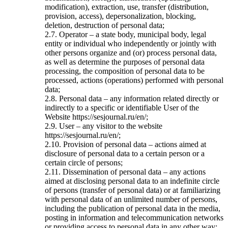
modification), extraction, use, transfer (distribution,
provision, access), depersonalization, blocking,
deletion, destruction of personal data;
2.7. Operator – a state body, municipal body, legal
entity or individual who independently or jointly with
other persons organize and (or) process personal data,
as well as determine the purposes of personal data
processing, the composition of personal data to be
processed, actions (operations) performed with personal
data;
2.8. Personal data – any information related directly or
indirectly to a specific or identifiable User of the
Website https://sesjournal.ru/en/;
2.9. User – any visitor to the website
https://sesjournal.ru/en/;
2.10. Provision of personal data – actions aimed at
disclosure of personal data to a certain person or a
certain circle of persons;
2.11. Dissemination of personal data – any actions
aimed at disclosing personal data to an indefinite circle
of persons (transfer of personal data) or at familiarizing
with personal data of an unlimited number of persons,
including the publication of personal data in the media,
posting in information and telecommunication networks
or providing access to personal data in any other way;