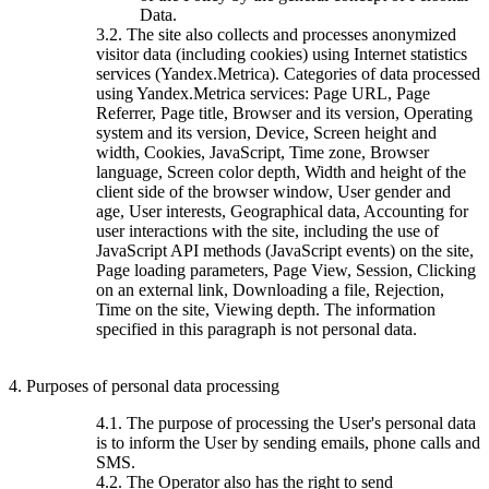
Data.
3.2. The site also collects and processes anonymized
visitor data (including cookies) using Internet statistics
services (Yandex.Metrica). Categories of data processed
using Yandex.Metrica services: Page URL, Page
Referrer, Page title, Browser and its version, Operating
system and its version, Device, Screen height and
width, Cookies, JavaScript, Time zone, Browser
language, Screen color depth, Width and height of the
client side of the browser window, User gender and
age, User interests, Geographical data, Accounting for
user interactions with the site, including the use of
JavaScript API methods (JavaScript events) on the site,
Page loading parameters, Page View, Session, Clicking
on an external link, Downloading a file, Rejection,
Time on the site, Viewing depth. The information
specified in this paragraph is not personal data.
4. Purposes of personal data processing
4.1. The purpose of processing the User's personal data
is to inform the User by sending emails, phone calls and
SMS.
4.2. The Operator also has the right to send