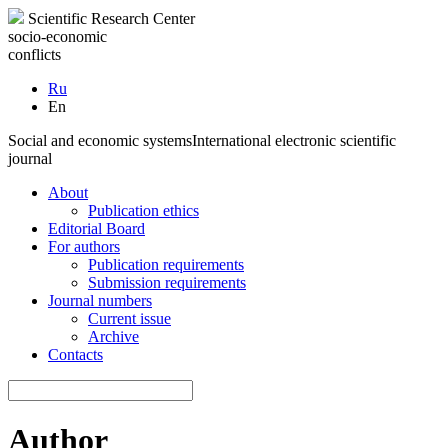
Scientific Research Center
socio-economic
conflicts
Ru
En
Social and economic systems
International electronic scientific
journal
About
Publication ethics
Editorial Board
For authors
Publication requirements
Submission requirements
Journal numbers
Current issue
Archive
Contacts
Author